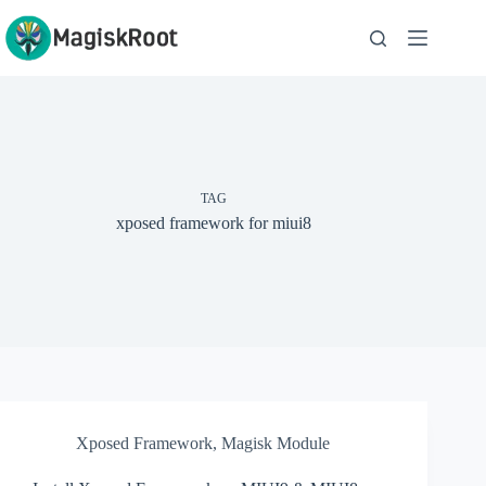
Skip
to
content
TAG
xposed framework for miui8
Xposed Framework
,
Magisk Module