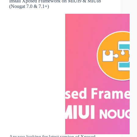
Install Xposed Framework on MIUI9 & MIUI8
(Nougat 7.0 & 7.1+)
Are you looking for latest version of Xposed