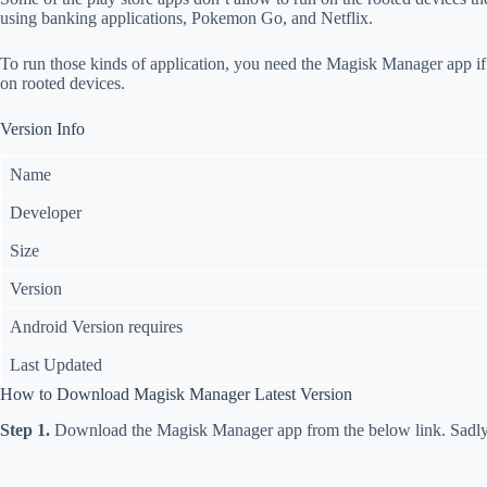
using banking applications, Pokemon Go, and Netflix.
To run those kinds of application, you need the Magisk Manager app i
on rooted devices.
Version Info
Name
Developer
Size
Version
Android Version requires
Last Updated
How to Download Magisk Manager Latest Version
Step 1.
Download the Magisk Manager app from the below link. Sadly t