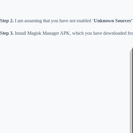
Step 2.
I am assuming that you have not enabled ‘
Unknown Sources’
Step 3.
Install Magisk Manager APK, which you have downloaded from