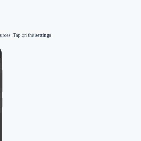
urces. Tap on the
settings