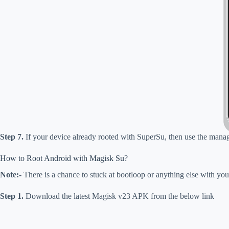
Step 7.
If your device already rooted with SuperSu, then use the manage
How to Root Android with Magisk Su?
Note:-
There is a chance to stuck at
bootloop
or anything else with you
Step 1.
Download
the latest Magisk v23 APK from the below link