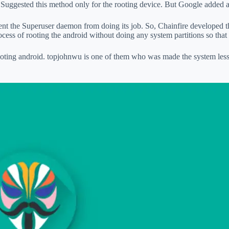
e Suggested this method only for the rooting device. But Google added 
ent the Superuser daemon from doing its job. So, Chainfire developed 
ocess of rooting the android without doing any system partitions so that
rooting android. topjohnwu is one of them who was made the system les