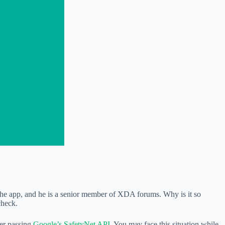
 the app, and he is a senior member of XDA forums. Why is it so
check.
ter passing
Google’s SafetyNet API
. You may face this situation while