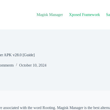
Magisk Manager
Xposed Framework
Sa
er APK v28.0 [Guide]
omments
October 10, 2024
e associated with the word Rooting. Magisk Manager is the best alterna