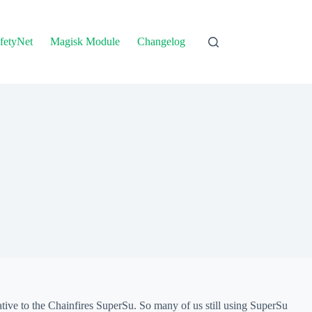
fetyNet
Magisk Module
Changelog
tive to the Chainfires SuperSu. So many of us still using SuperSu