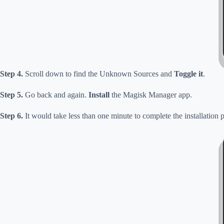
Step 4.
Scroll down to find the Unknown Sources and
Toggle it
.
Step 5.
Go back and again.
Install
the Magisk Manager app.
Step 6.
It would take less than one minute to complete the installatio