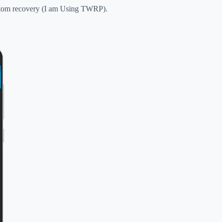
ustom recovery (I am Using TWRP).