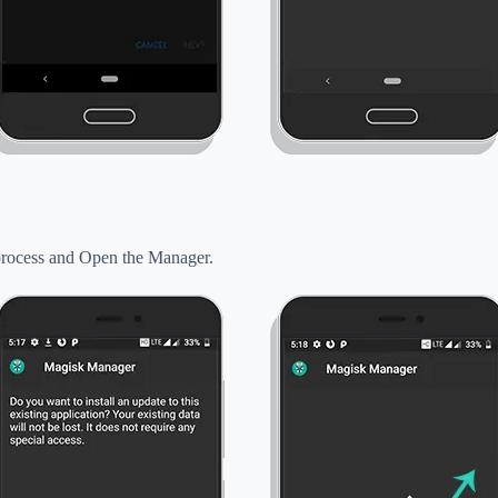
n process and Open the Manager.