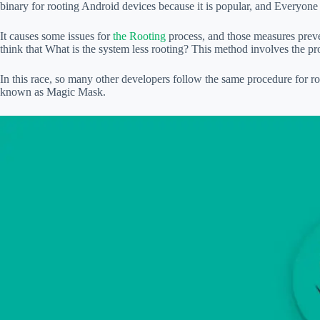
binary for rooting Android devices because it is popular, and Everyon
It causes some issues for
the Rooting
process, and those measures prev
think that What is the system less rooting? This method involves the pr
In this race, so many other developers follow the same procedure for 
known as Magic Mask.