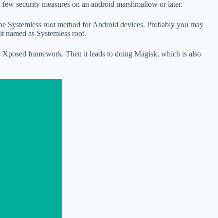
a few security measures on an android marshmallow or later.
the Systemless root method for Android devices. Probably you may
 it named as Systemless root.
s Xposed framework. Then it leads to doing Magisk, which is also