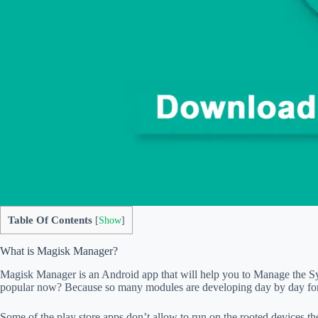
Table Of Contents
[
Show
]
What is Magisk Manager?
Magisk Manager is an Android app that will help you to Manage the S
popular now? Because so many modules are developing day by day for 
Some of the play store apps don’t allow to run on the rooted devices t