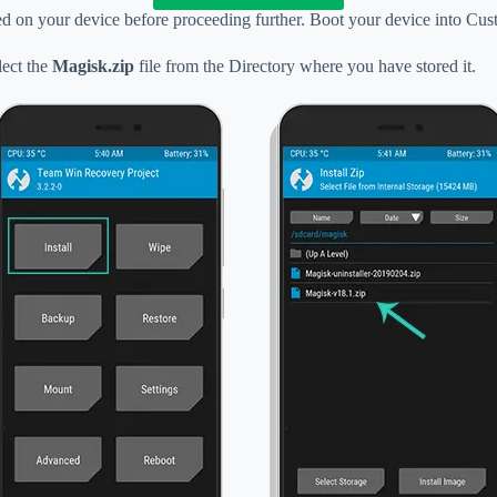
d on your device before proceeding further. Boot your device into C
ect the
Magisk.zip
file from the Directory where you have stored it.