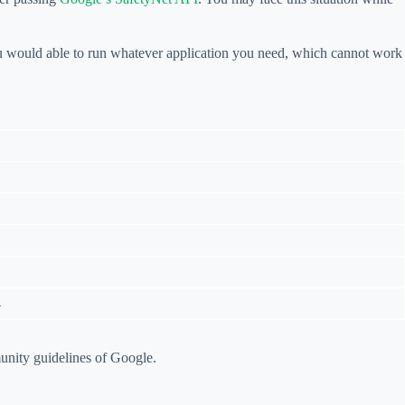
ou would able to run whatever application you need, which cannot work
4
unity guidelines of Google.