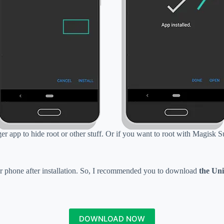
r app to hide root or other stuff. Or if you want to root with Magisk S
r phone after installation. So, I recommended you to download
the Uni
DOWNLOAD NOW