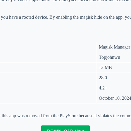
f you have a rooted device. By enabling the magisk hide on the app, y
Magisk Manager
Topjohnwu
12 MB
28.0
4.2+
October 10, 202
his app was removed from the PlayStore because it violates the comm