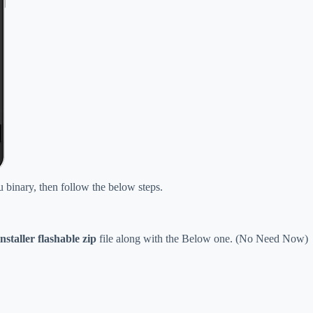
u binary, then follow the below steps.
nstaller flashable zip
file along with the Below one
.
(No Need Now)