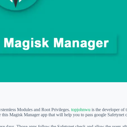
ystemless Modules and Root Privileges.
topjohnwu
is the developer of
this Magisk Manager app that will help you to pass google Safetynet 
hese days. Those apps follow the Safetynet check and allow the users af