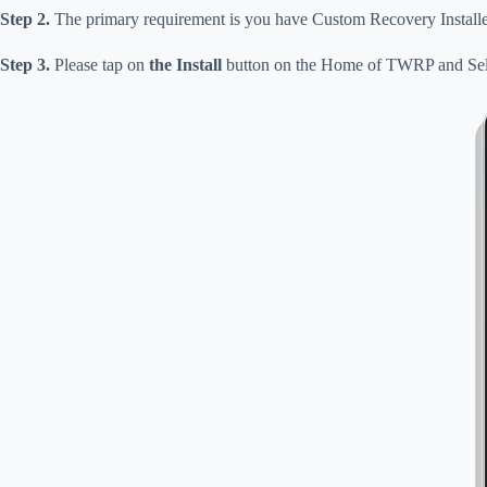
Step 2.
The primary requirement is you have Custom Recovery Installe
Step 3.
Please tap on
the Install
button on the Home of TWRP and Sel