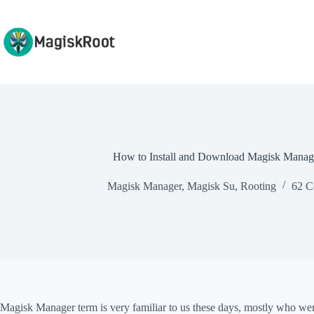
Skip
to
content
How to Install and Download Magisk Manag
Magisk Manager
,
Magisk Su
,
Rooting
62 C
Magisk Manager term is very familiar to us these days, mostly who wer