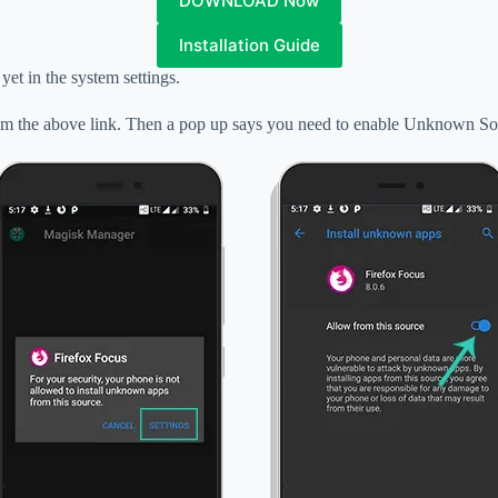
DOWNLOAD Now
Installation Guide
yet in the system settings
.
 the above link. Then a pop up says you need to enable Unknown So